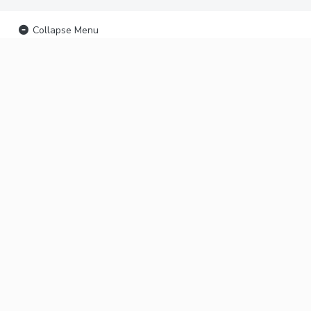
Collapse Menu